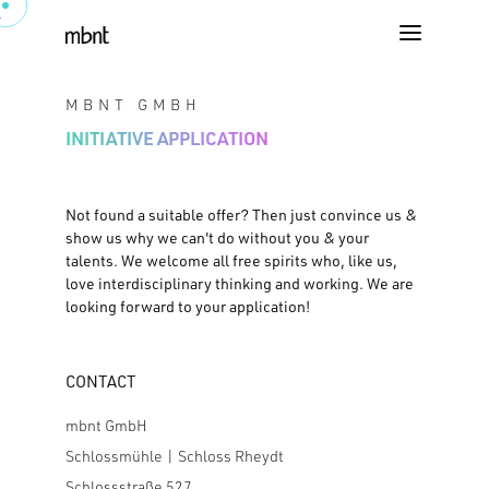
MBNT GMBH
INITIATIVE APPLICATION
Not found a suitable offer? Then just convince us &
show us why we can't do without you & your
talents. We welcome all free spirits who, like us,
love interdisciplinary thinking and working. We are
looking forward to your application!
CONTACT
mbnt GmbH
Schlossmühle | Schloss Rheydt
Schlossstraße 527