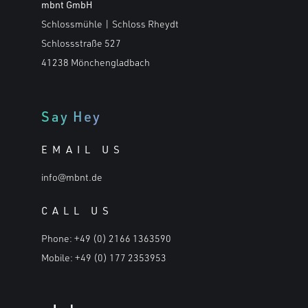
mbnt GmbH
Schlossmühle | Schloss Rheydt
Schlossstraße 527
41238 Mönchengladbach
Say Hey
EMAIL US
info@mbnt.de
CALL US
Phone:
+49 (0) 2166 1363590
Mobile:
+49 (0) 177 2353953