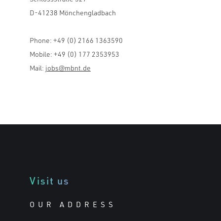
D-41238 Mönchengladbach
Phone: +49 (0) 2166 1363590
Mobile: +49 (0) 177 2353953
Mail:
jobs@mbnt.de
Visit us
OUR ADDRESS