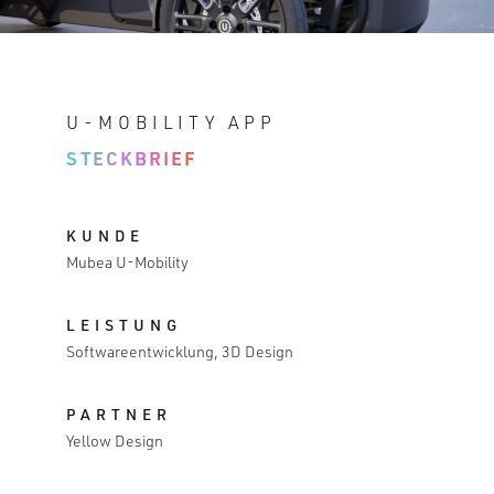
U-MOBILITY APP
STECKBRIEF
KUNDE
Mubea U-Mobility
LEISTUNG
Softwareentwicklung, 3D Design
PARTNER
Yellow Design