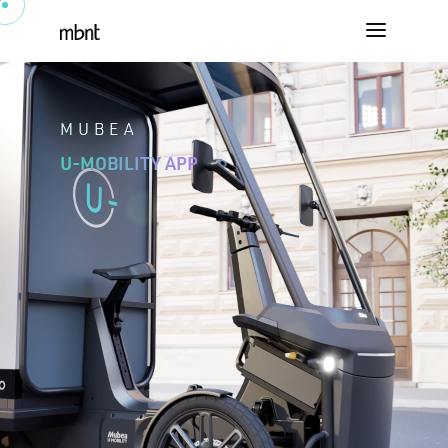
MUBEA
U-MOBILITY APP