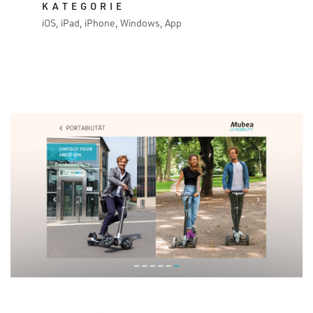
KATEGORIE
iOS, iPad, iPhone, Windows, App