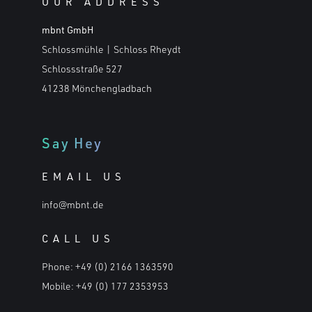
OUR ADDRESS
mbnt GmbH
Schlossmühle | Schloss Rheydt
Schlossstraße 527
41238 Mönchengladbach
Say Hey
EMAIL US
info@mbnt.de
CALL US
Phone:
+49 (0) 2166 1363590
Mobile:
+49 (0) 177 2353953