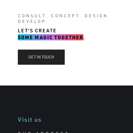
CONSULT. CONCEPT. DESIGN.
DEVELOP.
LET'S CREATE
SOME MAGIC TOGETHER
.
GET IN TOUCH
Visit us